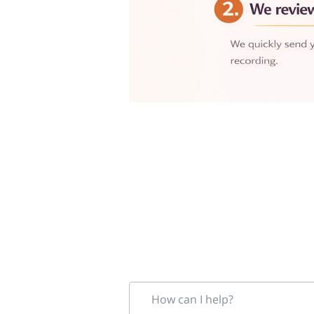
How can I help?