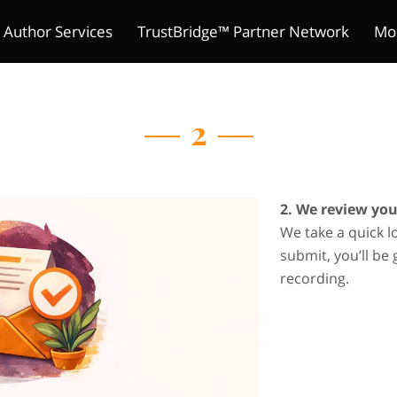
 Author Services
TrustBridge™ Partner Network
Mo
The Indie Reader Society 
ture Chronicles
ions
s
Meet Kelly
Refund Policy
Author's Mic
Contact
Merchant Policies
Be a Guest
Legal Notic
Pitch Yo
Club
2
2. We review yo
We take a quick l
submit, you’ll be 
recording.