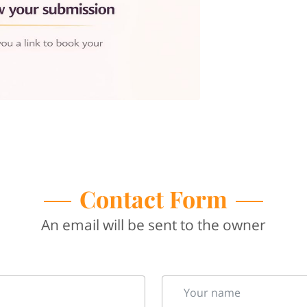
Contact Form
An email will be sent to the owner
Your name