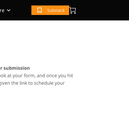
re
Substack
(IRS) Book
e
ur Book
ur submission
ook at your form, and once you hit
given the link to schedule your