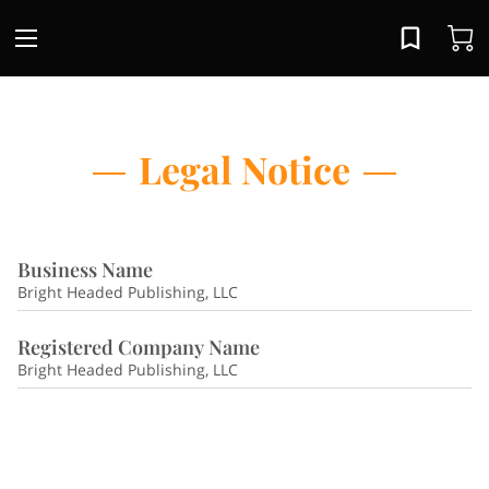
Legal Notice
Business Name
Bright Headed Publishing, LLC
Registered Company Name
Bright Headed Publishing, LLC