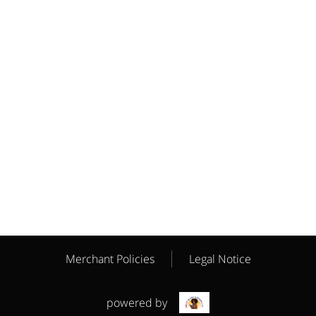
Merchant Policies
Legal Notice
powered by