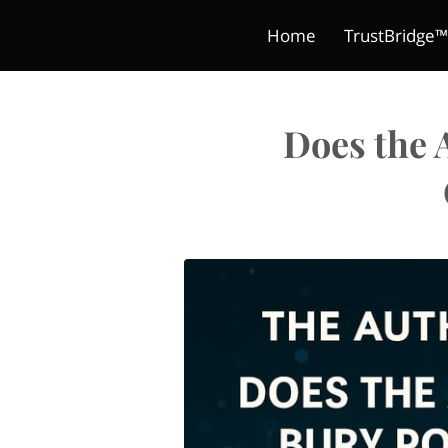
Home
TrustBridge™
Blog
Digital Products
The Classroom Crea
Terms and Condit
Book
Does the 