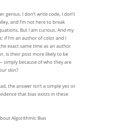
r genius. I don’t write code, I don’t
alley, and I’m not here to break
uations. But I am curious. And my
: if I’m an author of color and I
the exact same time as an author
r, is their post more likely to be
— simply because of who they are
our skin?
ad, the answer isn’t a simple yes or
evidence that bias exists in these
out Algorithmic Bias