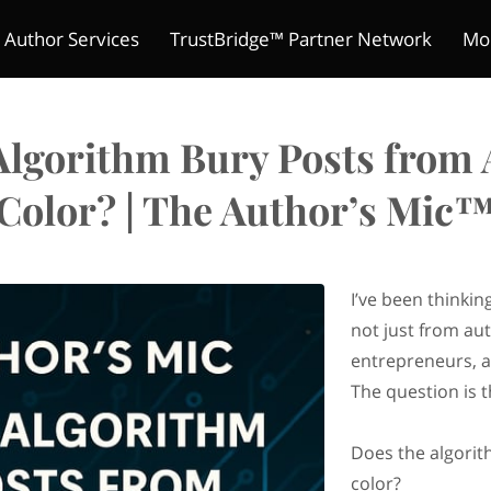
 Author Services
TrustBridge™ Partner Network
Mo
The Indie Reader Society 
ture Chronicles
ions
s
Meet Kelly
Refund Policy
Author's Mic
Contact
Merchant Policies
Be a Guest
Legal Notic
Pitch Yo
Club
Algorithm Bury Posts from 
Color? | The Author’s Mic
I’ve been thinki
not just from au
entrepreneurs, a
The question is t
Does the algorit
color?