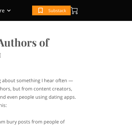
re
Substack
(IRS) Book
e
ur Book
Authors of
™
ng about something I hear often —
thors, but from content creators,
nd even people using dating apps.
his:
hm bury posts from people of