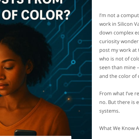
I’m not a compute
work in Silicon V
down complex eq
curiosity wonders
post my work at 
who is not of colo
seen than mine 
and the color of 
From what I’ve re
no. But there is 
systems.
What We Know Ab