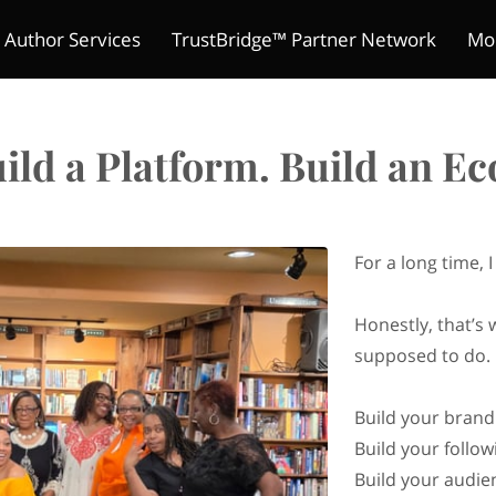
 Author Services
TrustBridge™ Partner Network
Mo
The Indie Reader Society 
ture Chronicles
ions
s
Meet Kelly
Refund Policy
Author's Mic
Contact
Merchant Policies
Be a Guest
Legal Notic
Pitch Yo
Club
ild a Platform. Build an E
For a long time, 
Honestly, that’s 
supposed to do.
Build your brand
Build your follow
Build your audie