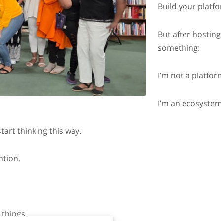
Build your platf
But after hosting
something:
I’m not a platfor
I’m an ecosystem
tart thinking this way.
ntion.
 things.