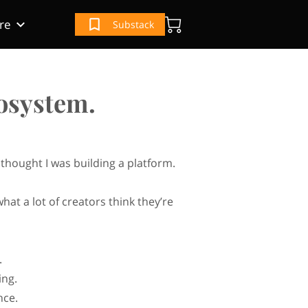
re
Substack
(IRS) Book
e
ur Book
cosystem.
I thought I was building a platform.
what a lot of creators think they’re
.
ing.
nce.