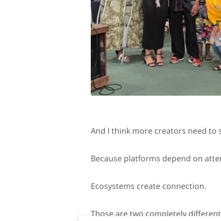
And I think more creators need to s
Because platforms depend on atte
Ecosystems create connection.
Those are two completely different