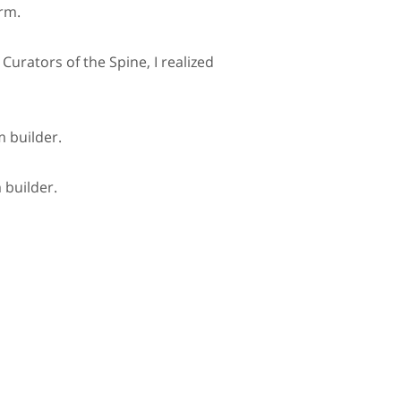
orm.
 Curators of the Spine, I realized
m builder.
 builder.