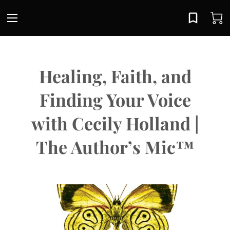
Healing, Faith, and
Finding Your Voice
with Cecily Holland |
The Author’s Mic™