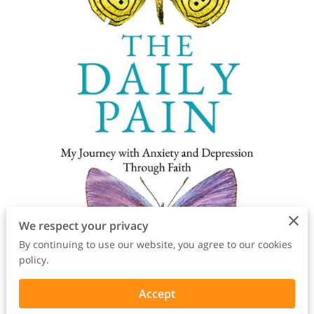
We respect your privacy
By continuing to use our website, you agree to our cookies
policy.
Accept