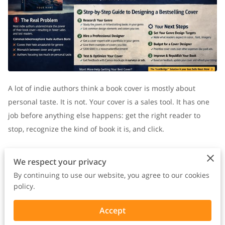
A lot of indie authors think a book cover is mostly about
personal taste. It is not. Your cover is a sales tool. It has one
job before anything else happens: get the right reader to
stop, recognize the kind of book it is, and click.
The problem is that many indie authors design in isolation.
We respect your privacy
They choose colors they like, fonts they like, and imagery that
By continuing to use our website, you agree to our cookies
feels meaningful to them. But readers are not looking for
policy.
what feels meaningful to the author. They are looking for
Accept
something that makes instant sense.