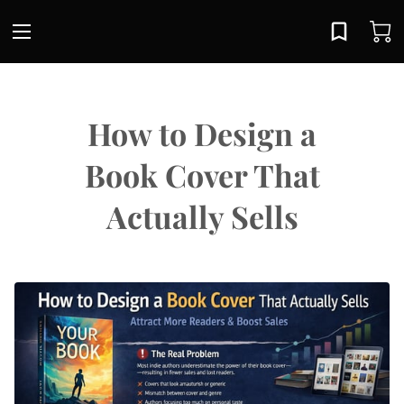
How to Design a
Book Cover That
Actually Sells