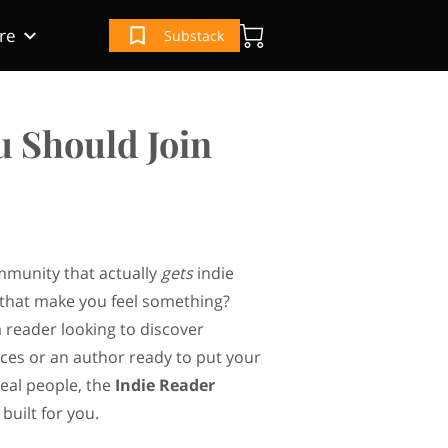
re
Substack
(IRS) Book
e
ur Book
u Should Join
mmunity that actually
gets
indie
that make you feel something?
 reader looking to discover
ces or an author ready to put your
real people, the
Indie Reader
built for you.