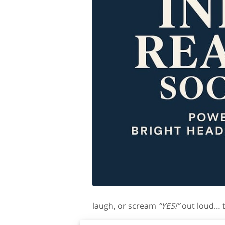
laugh, or scream
“YES!”
out loud… th