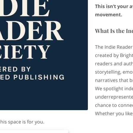
This isn’t your 
movement.
What Is the In
The Indie Reader
created by Bright
readers and auth
storytelling, em
narratives that 
We spotlight ind
underrepresente
chance to connec
Whether you like
is space is for you.