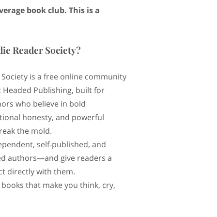
average book club. This is a
die Reader Society?
 Society is a free online community
 Headed Publishing, built for
ors who believe in bold
otional honesty, and powerful
break the mold.
ependent, self-published, and
d authors—and give readers a
t directly with them.
 books that make you think, cry,