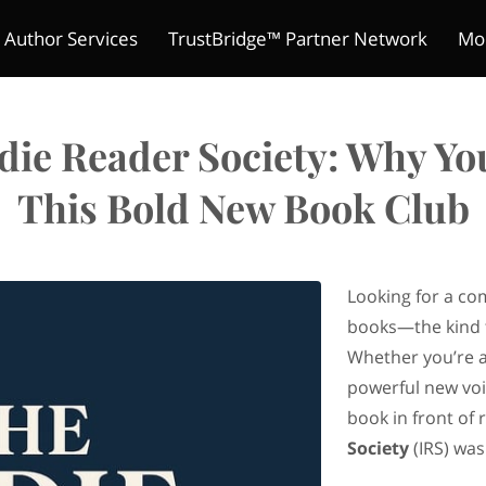
 Author Services
TrustBridge™ Partner Network
Mo
The Indie Reader Society 
ture Chronicles
ions
s
Meet Kelly
Refund Policy
Author's Mic
Contact
Merchant Policies
Be a Guest
Legal Notic
Pitch Yo
Club
ndie Reader Society: Why Yo
This Bold New Book Club
Looking for a co
books—the kind 
Whether you’re a
powerful new voi
book in front of 
Society
(IRS) was 