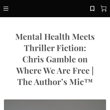
Mental Health Meets
Thriller Fiction:
Chris Gamble on
Where We Are Free |
The Author’s Mic™