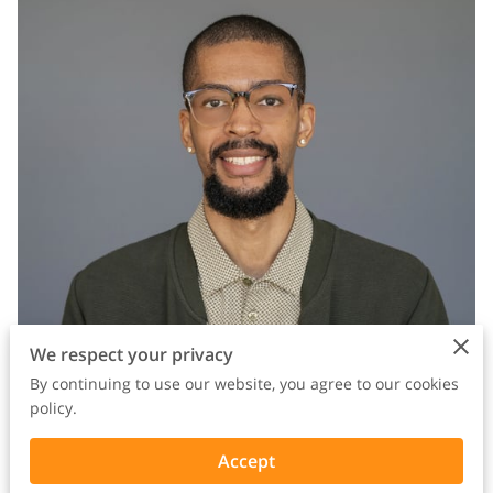
We respect your privacy
By continuing to use our website, you agree to our cookies
policy.
Some of the most powerful stories about mental health are
Accept
the ones that don’t lecture you.