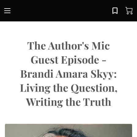
The Author's Mic
Guest Episode -
Brandi Amara Skyy:
Living the Question,
Writing the Truth