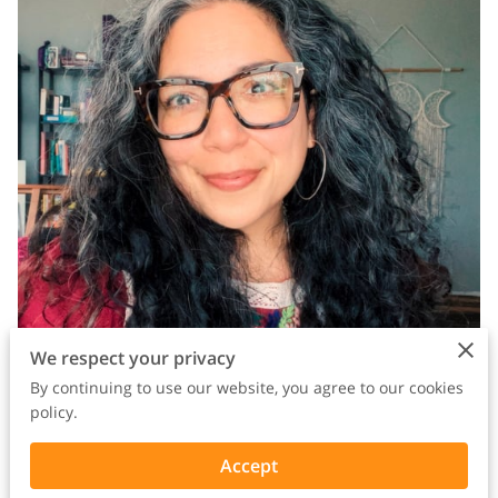
We respect your privacy
By continuing to use our website, you agree to our cookies
policy.
Accept