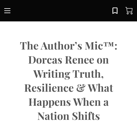
The Author’s Mic™:
Dorcas Renee on
Writing Truth,
Resilience & What
Happens When a
Nation Shifts