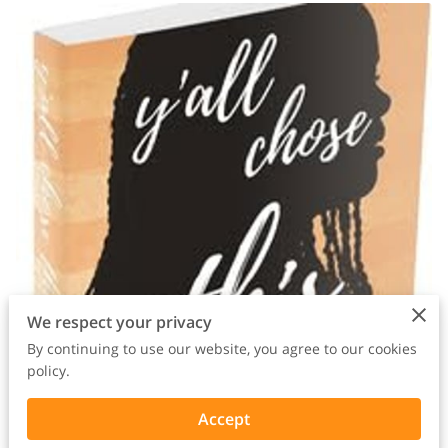
We respect your privacy
By continuing to use our website, you agree to our cookies
policy.
Accept