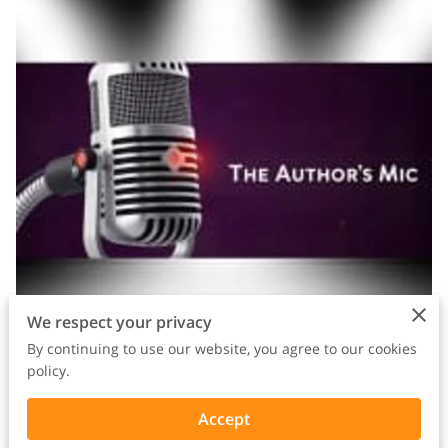
We respect your privacy
By continuing to use our website, you agree to our cookies
policy.
Accept