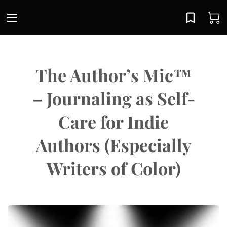
The Author’s Mic™
– Journaling as Self-
Care for Indie
Authors (Especially
Writers of Color)