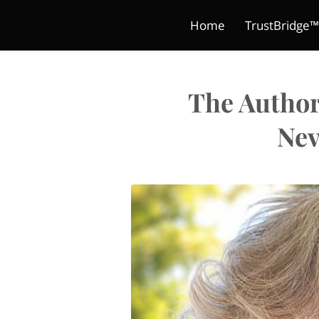
Home
TrustBridge™
Blog
Digital Products
The Classroom Crea
Terms and Condit
Book
The Author
Nev