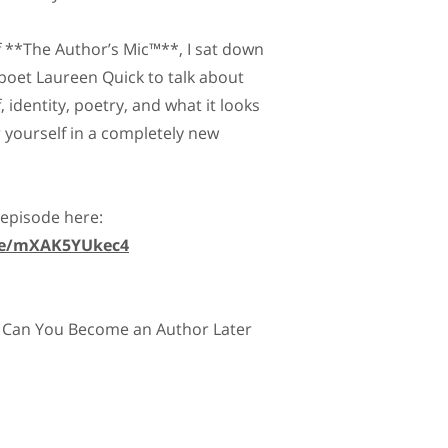
of **The Author’s Mic™**, I sat down
poet Laureen Quick to talk about
, identity, poetry, and what it looks
r yourself in a completely new
 episode here:
.be/mXAK5YUkec4
 Can You Become an Author Later