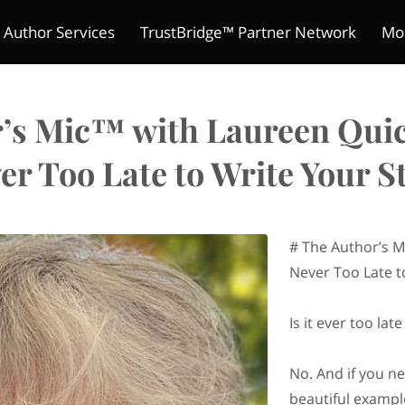
 Author Services
TrustBridge™ Partner Network
Mo
The Indie Reader Society 
ture Chronicles
ions
s
Meet Kelly
Refund Policy
Author's Mic
Contact
Merchant Policies
Be a Guest
Legal Notic
Pitch Yo
Club
’s Mic™ with Laureen Quick
er Too Late to Write Your S
# The Author’s M
Never Too Late t
Is it ever too la
No. And if you n
beautiful exampl