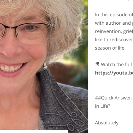
In this episode 
with author and 
reinvention, grief
like to rediscove
season of life.
🎥 Watch the full
https://youtu
##Quick Answer:
in Life?
Absolutely.