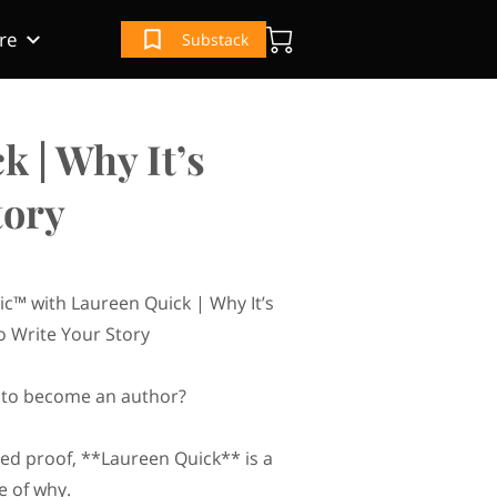
re
Substack
(IRS) Book
e
ur Book
 | Why It’s
tory
ic™ with Laureen Quick | Why It’s
o Write Your Story
te to become an author?
eed proof, **Laureen Quick** is a
e of why.