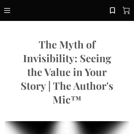
The Myth of
Invisibility: Seeing
the Value in Your
Story | The Author's
Mic™