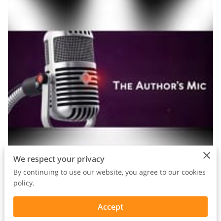
We respect your privacy
By continuing to use our website, you agree to our cookies
policy.
In honor of Black History Month, I need to talk about
Accept
something that's been sitting heavy on my heart: and I know