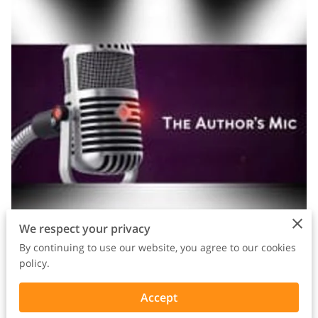
We respect your privacy
By continuing to use our website, you agree to our cookies
policy.
Watch the episode:
https://youtu.be/oXxhL4ggRe8
Accept