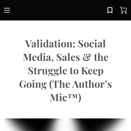
Validation: Social
Media, Sales & the
Struggle to Keep
Going (The Author’s
Mic™)