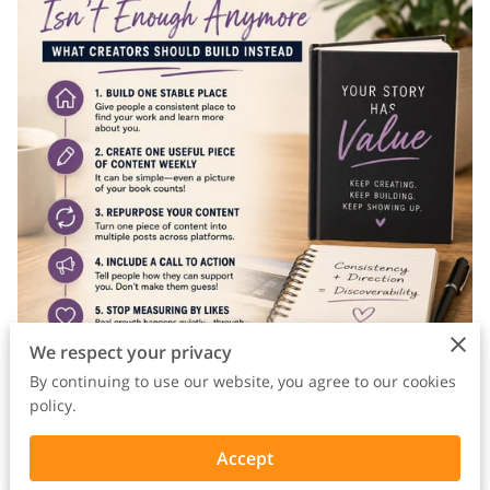
We respect your privacy
By continuing to use our website, you agree to our cookies
policy.
A lot of creators are frustrated right now because they’re
Accept
doing exactly what they were told to do.