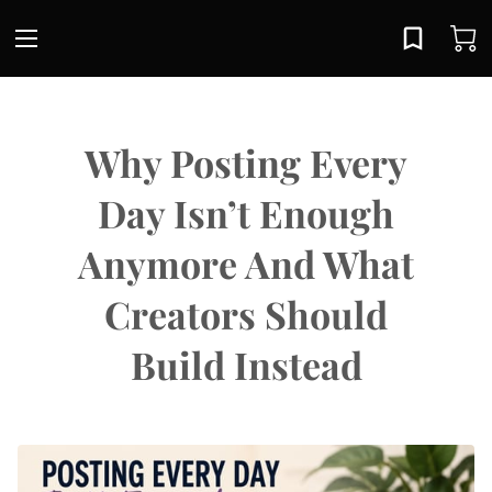
Why Posting Every
Day Isn’t Enough
Anymore And What
Creators Should
Build Instead