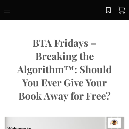
BTA Fridays –
Breaking the
Algorithm™: Should
You Ever Give Your
Book Away for Free?