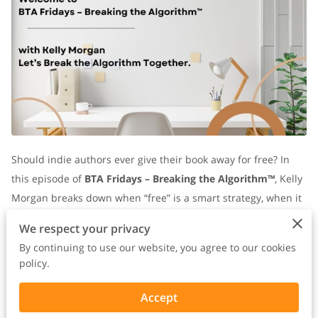
Should indie authors ever give their book away for free? In
this episode of
BTA Fridays – Breaking the Algorithm™
, Kelly
Morgan breaks down when “free” is a smart strategy, when it
backfires, and how to make every copy you give away work for
We respect your privacy
your author business.
By continuing to use our website, you agree to our cookies
policy.
Free Isn’t a Price — It’s an Exchange
Welcome back to
BTA Fridays – Breaking the Algorithm™
—
Accept
the space where indie authors stop chasing trends, build real